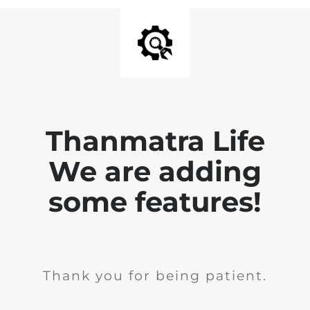
Thanmatra Life
We are adding
some features!
Thank you for being patient.