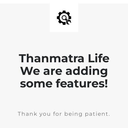
Thanmatra Life
We are adding
some features!
Thank you for being patient.