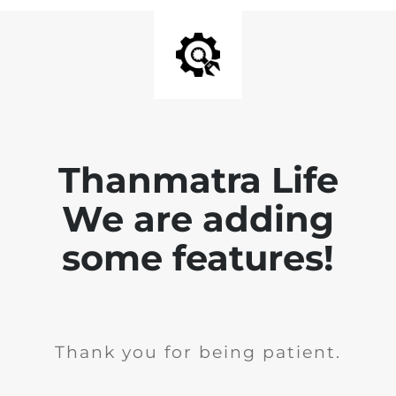
Thanmatra Life
We are adding
some features!
Thank you for being patient.