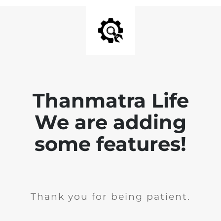
Thanmatra Life
We are adding
some features!
Thank you for being patient.