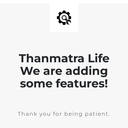
Thanmatra Life
We are adding
some features!
Thank you for being patient.