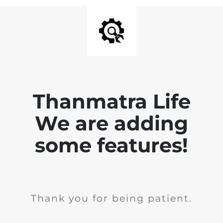
Thanmatra Life
We are adding
some features!
Thank you for being patient.