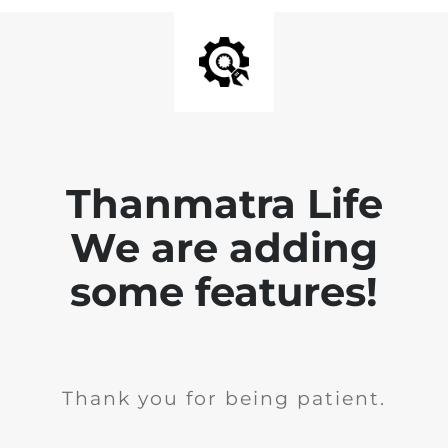
Thanmatra Life
We are adding
some features!
Thank you for being patient.