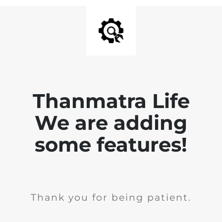
Thanmatra Life
We are adding
some features!
Thank you for being patient.