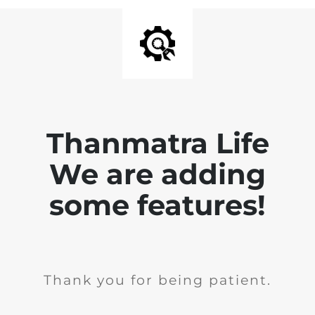
Thanmatra Life
We are adding
some features!
Thank you for being patient.